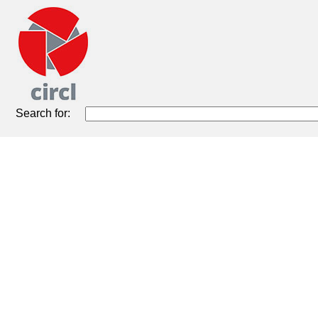
Search for: