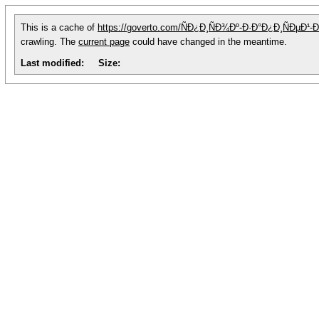
This is a cache of
https://goverto.com/ÑÐ¿Ð¸ÑÐ¾Ðº-Ð·Ð°Ð¿Ð¸ÑÐµ
crawling. The
current page
could have changed in the meantime.
Last modified:
Size: