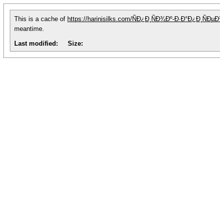
This is a cache of
https://harinisilks.com/ÑÐ¿Ð¸ÑÐ¾Ðº-Ð·Ð°Ð¿Ð¸Ñ
meantime.
Last modified:
Size: