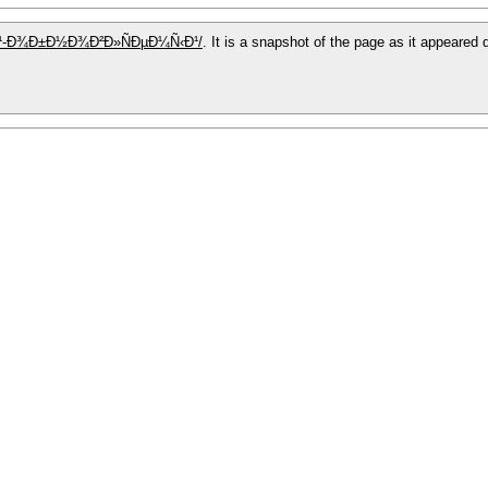
ÐµÐ¹-Ð¾Ð±Ð½Ð¾Ð²Ð»ÑÐµÐ¼Ñ‹Ð¹/
. It is a snapshot of the page as it appeared 