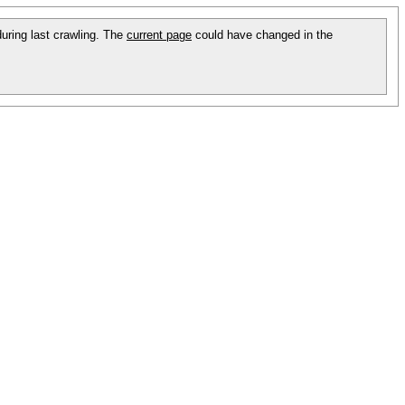
during last crawling. The
current page
could have changed in the