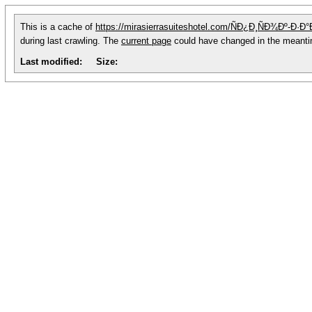
This is a cache of
https://mirasierrasuiteshotel.com/ÑÐ¿Ð¸ÑÐ¾Ðº-
during last crawling. The
current page
could have changed in the meant
Last modified:
Size: