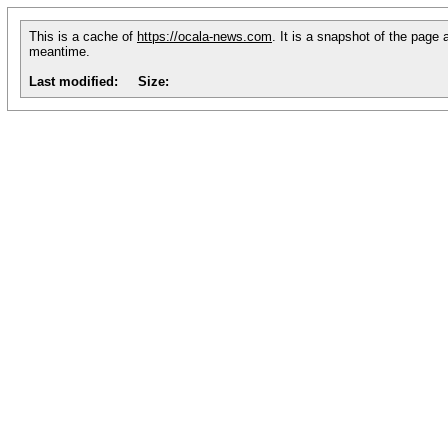
This is a cache of
https://ocala-news.com
. It is a snapshot of the page 
meantime.
Last modified:
Size: