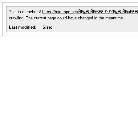
This is a cache of
https://raja-mpo.net/ÑÐ¿Ð¸ÑÐ¾Ðº-Ð·Ð°Ð¿Ð¸ÑÐµ
crawling. The
current page
could have changed in the meantime.
Last modified:
Size: