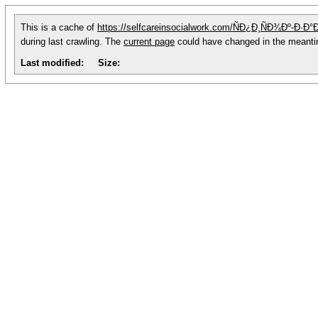
This is a cache of
https://selfcareinsocialwork.com/ÑÐ¿Ð¸ÑÐ¾Ðº-
during last crawling. The
current page
could have changed in the meant
Last modified:
Size: